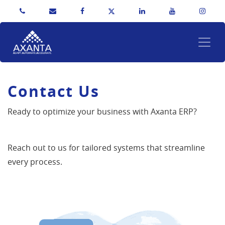
Contact Us
Ready to optimize your business with Axanta ERP?
Reach out to us for tailored systems that streamline
every process.