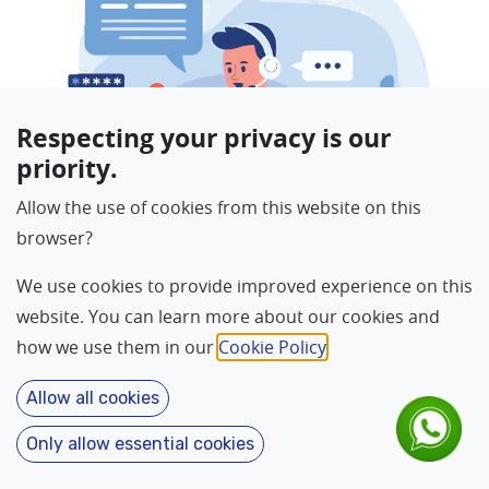
Respecting your privacy is our
priority.
Allow the use of cookies from this website on this
browser?
We use cookies to provide improved experience on this
website. You can learn more about our cookies and
how we use them in our
Cookie Policy
.
For Reason
*
Allow all cookies
Only allow essential cookies
Language
About
Home
Contact
Features
Name
*