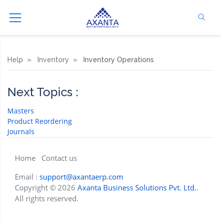
Help
Inventory
Inventory Operations
Next Topics :
Masters
Product Reordering
Journals
Home
Contact us
Email :
support@axantaerp.com
Copyright © 2026
Axanta Business Solutions Pvt. Ltd.
.
All rights reserved.