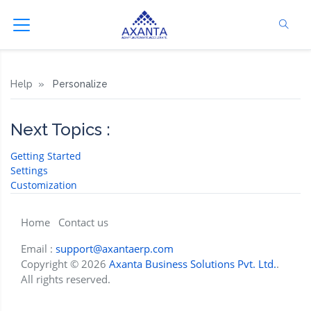
Help
Personalize
Next Topics :
Getting Started
Settings
Customization
Home
Contact us
Email :
support@axantaerp.com
Copyright © 2026
Axanta Business Solutions Pvt. Ltd.
.
All rights reserved.