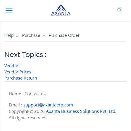
Help
Purchase
Purchase Order
Next Topics :
Vendors
Vendor Prices
Purchase Return
Home
Contact us
Email :
support@axantaerp.com
Copyright © 2026
Axanta Business Solutions Pvt. Ltd.
.
All rights reserved.