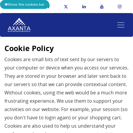
Show the cookies bar
Cookie Policy
Cookies are small bits of text sent by our servers to
your computer or device when you access our services.
They are stored in your browser and later sent back to
our servers so that we can provide contextual content.
Without cookies, using the web would be a much more
frustrating experience. We use them to support your
activities on our website. For example, your session (so
you don't have to login again) or your shopping cart.
Cookies are also used to help us understand your