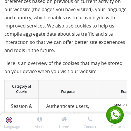
preferences based on previous or current activity on
our website (the pages you have visited), your language
and country, which enables us to provide you with
improved services. We also use cookies to help us
compile aggregate data about site traffic and site
interaction so that we can offer better site experiences
and tools in the future.
Here is an overview of the cookies that may be stored
on your device when you visit our website:
Category of
Cookie
Purpose
Examp
session_i
Session &
Authenticate users,
Security
protect user data and
(essential)
allow the website to
Language
About
Home
Contact
Features
deliver the services